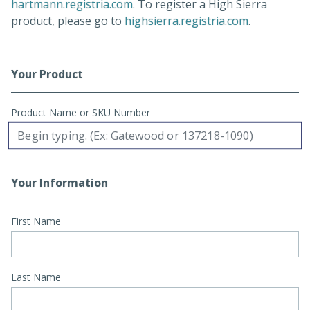
(opens in a new tab)
hartmann.registria.com
. To register a High Sierra
(opens in a
product, please go to
highsierra.registria.com
.
Your Product
Registration Form
Product Name or SKU Number
Your Information
First Name
Last Name