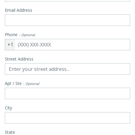
Email Address
Phone
Optional
+1
Street Address
Apt / Ste
Optional
City
State