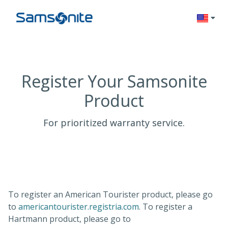
Change l
Register Your Samsonite
Product
For prioritized warranty service.
To register an American Tourister product, please go
(opens in a new tab)
to
americantourister.registria.com
. To register a
Hartmann product, please go to