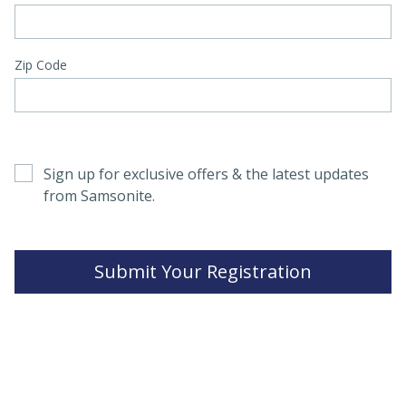
Zip Code
Sign up for exclusive offers & the latest updates
from Samsonite.
Submit Your Registration