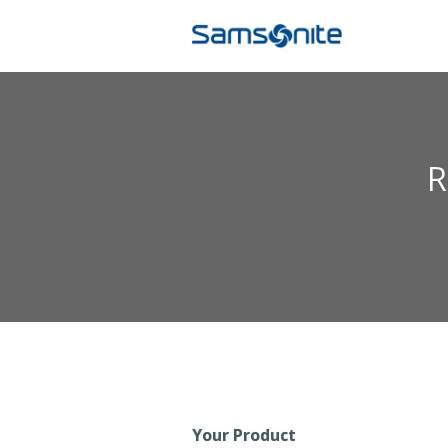
R
Your Product
Registration Form