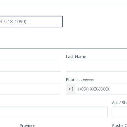
Last Name
Phone
Optional
+1
Apt / St
Province
Postal 