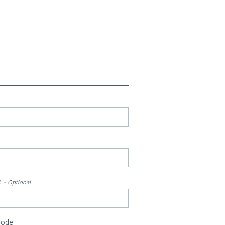
e
Optional
Code