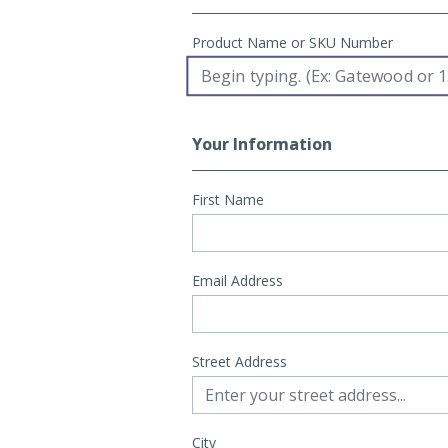
Product Name or SKU Number
Your Information
First Name
Email Address
Street Address
City