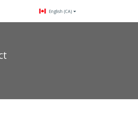
English (CA)
Change language
ct