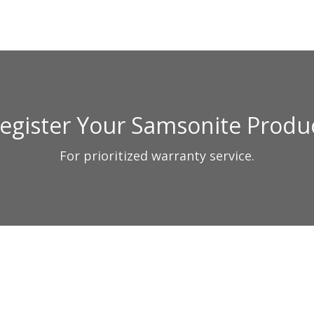
egister Your Samsonite Produ
For prioritized warranty service.